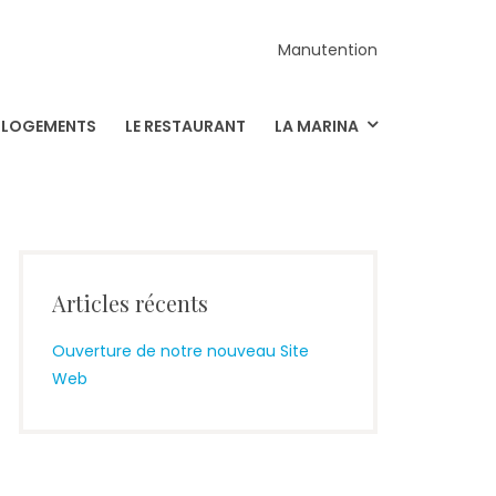
Manutention
S LOGEMENTS
LE RESTAURANT
LA MARINA
Articles récents
Ouverture de notre nouveau Site
Web