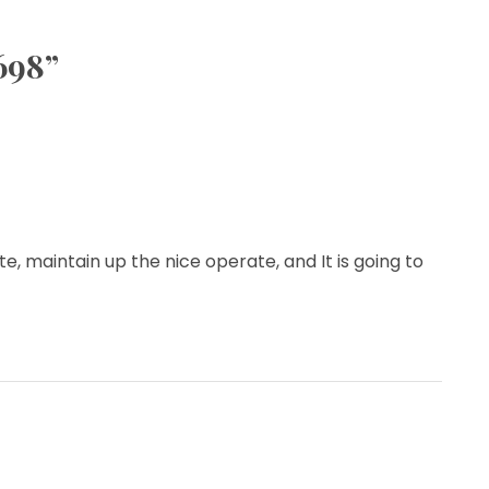
698
”
ite, maintain up the nice operate, and It is going to