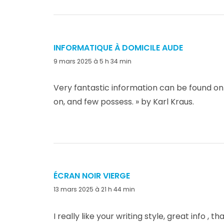
INFORMATIQUE À DOMICILE AUDE
dit :
9 mars 2025 à 5 h 34 min
Very fantastic information can be found on
on, and few possess. » by Karl Kraus.
ÉCRAN NOIR VIERGE
dit :
13 mars 2025 à 21 h 44 min
I really like your writing style, great info , t