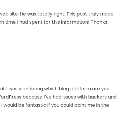
b site. He was totally right. This post truly made
 time I had spent for this information! Thanks!
 but I was wondering which blog platform are you
f WordPress because I’ve had issues with hackers and
 I would be fantastic if you could point me in the