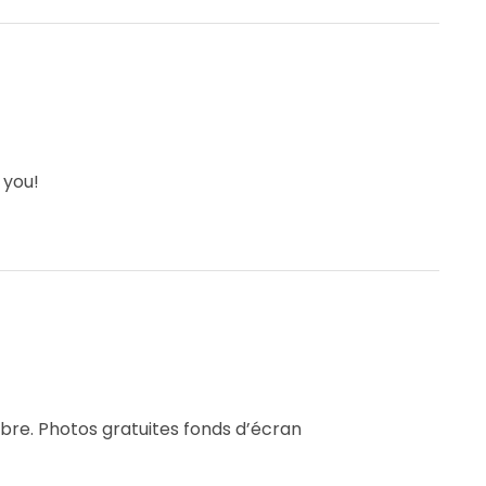
 you!
ibre. Photos gratuites fonds d’écran