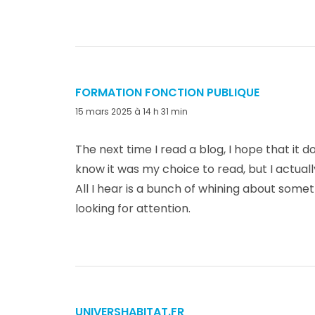
FORMATION FONCTION PUBLIQUE
dit :
15 mars 2025 à 14 h 31 min
The next time I read a blog, I hope that it 
know it was my choice to read, but I actual
All I hear is a bunch of whining about somet
looking for attention.
UNIVERSHABITAT.FR
dit :