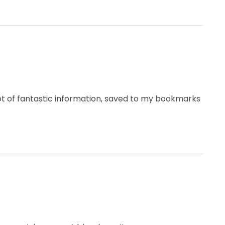
 lot of fantastic information, saved to my bookmarks