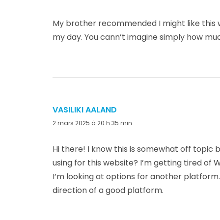
My brother recommended I might like this we
my day. You cann’t imagine simply how much
VASILIKI AALAND
dit :
2 mars 2025 à 20 h 35 min
Hi there! I know this is somewhat off topic
using for this website? I’m getting tired o
I’m looking at options for another platform.
direction of a good platform.