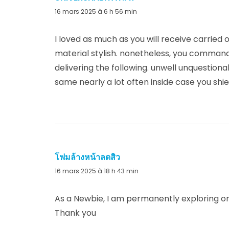
16 mars 2025 à 6 h 56 min
I loved as much as you will receive carried o
material stylish. nonetheless, you command
delivering the following. unwell unquestion
same nearly a lot often inside case you shiel
โฟมล้างหน้าลดสิว
dit :
16 mars 2025 à 18 h 43 min
As a Newbie, I am permanently exploring onl
Thank you