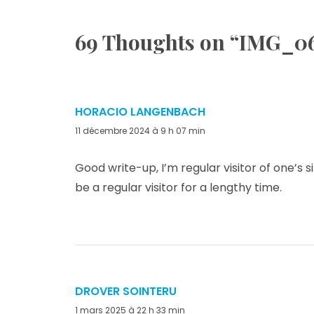
69 Thoughts on “
IMG_0
HORACIO LANGENBACH
dit :
11 décembre 2024 à 9 h 07 min
Good write-up, I’m regular visitor of one’s s
be a regular visitor for a lengthy time.
DROVER SOINTERU
dit :
1 mars 2025 à 22 h 33 min