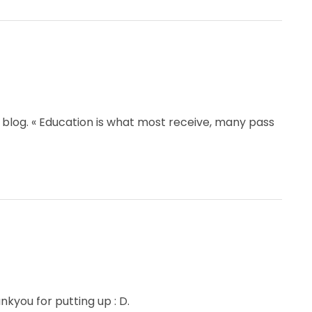
 blog. « Education is what most receive, many pass
hankyou for putting up : D.