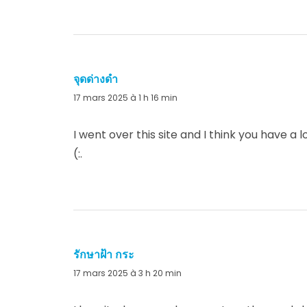
จุดด่างดำ
dit :
17 mars 2025 à 1 h 16 min
I went over this site and I think you have a
(:.
รักษาฝ้า กระ
dit :
17 mars 2025 à 3 h 20 min