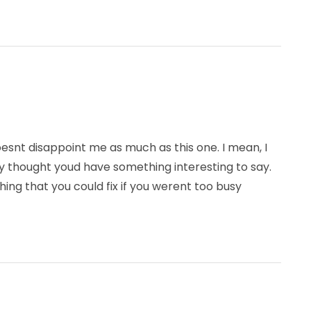
doesnt disappoint me as much as this one. I mean, I
ly thought youd have something interesting to say.
hing that you could fix if you werent too busy