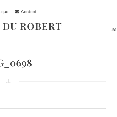
nique
Contact
 DU ROBERT
LE
G_0698