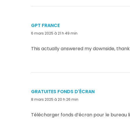
GPT FRANCE
dit :
6 mars 2025 à 21 h 49 min
This actually answered my downside, thank
GRATUITES FONDS D'ÉCRAN
dit :
8 mars 2025 à 20 h 26 min
Télécharger fonds d’écran pour le bureau l