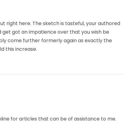
ut right here. The sketch is tasteful, your authored
 get got an impatience over that you wish be
ably come further formerly again as exactly the
d this increase.
ine for articles that can be of assistance to me.