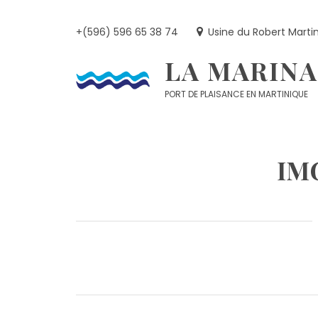
Skip
to
+(596) 596 65 38 74
Usine du Robert Marti
content
LA MARINA
PORT DE PLAISANCE EN MARTINIQUE
IM